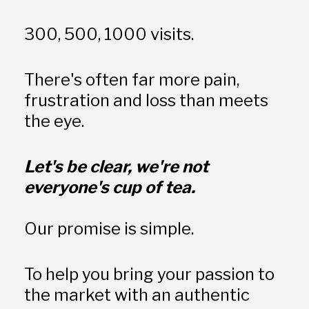
300, 500, 1000 visits. 
There's often far more pain, 
frustration and loss than meets 
the eye.  
Let's be clear, we're not 
everyone's cup of tea.
Our promise is simple. 
To help you bring your passion to 
the market with an authentic 