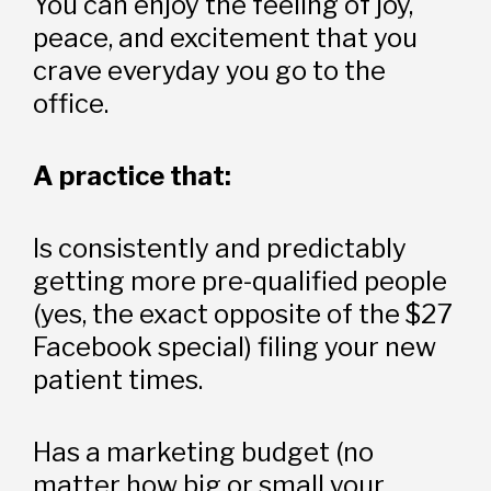
You can enjoy the feeling of joy, 
peace, and excitement that you 
crave everyday you go to the 
office.
A practice that: 
Is consistently and predictably 
getting more pre-qualified people 
(yes, the exact opposite of the $27 
Facebook special) filing your new 
patient times. 
Has a marketing budget (no 
matter how big or small your 