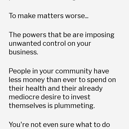
To make matters worse...
The powers that be are imposing 
unwanted control on your 
business. 
People in your community have 
less money than ever to spend on 
their health and their already 
mediocre desire to invest 
themselves is plummeting. 
You're not even sure what to do 