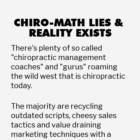
CHIRO-MATH LIES & 
REALITY EXISTS
There's plenty of so called 
"chiropractic management 
coaches" and "gurus" roaming 
the wild west that is chiropractic 
today. 
The majority are recycling 
outdated scripts, cheesy sales 
tactics and value draining 
marketing techniques with a 