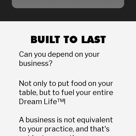
BUILT TO LAST
Can you depend on your 
business?
Not only to put food on your 
table, but to fuel your entire 
Dream Life™!
A business is not equivalent 
to your practice, and that's 