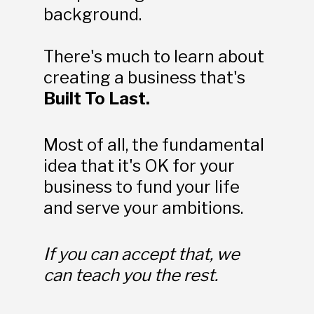
background.
There's much to learn about 
creating a business that's 
Built To Last.
Most of all, the fundamental 
idea that it's OK for your 
business to fund your life 
and serve your ambitions. 
If you can accept that, we 
can teach you the rest.