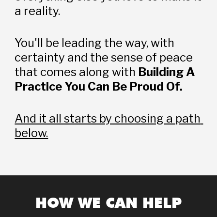
a reality.
You'll be leading the way, with 
certainty and the sense of peace 
that comes along with 
Building A 
Practice You Can Be Proud Of.
And it all starts by choosing a path 
below.
HOW WE CAN HELP