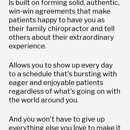
Is built on forming solid, authentic, 
win-win agreements that make 
patients happy to have you as 
their family chiropractor and tell 
others about their extraordinary 
experience. 
Allows you to show up every day 
to a schedule that's bursting with 
eager and enjoyable patients 
regardless of what's going on with 
the world around you.
And you won't have to give up 
everything else you love to make it 