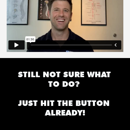
STILL NOT SURE WHAT 
TO DO? 
JUST HIT THE BUTTON 
ALREADY!