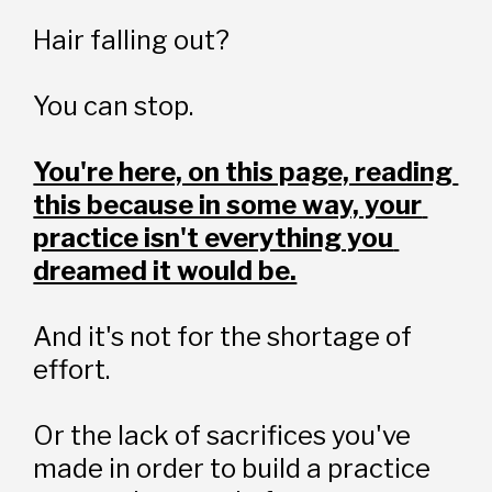
Hair falling out?
You can stop.
You're here, on this page, reading 
this because in some way, your 
practice isn't everything you 
dreamed it would be.
And it's not for the shortage of 
effort.
Or the lack of sacrifices you've 
made in order to build a practice 