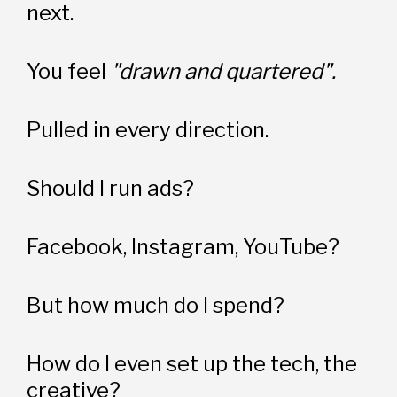
next.
You feel 
"drawn and quartered".
Pulled in every direction.
Should I run ads?
Facebook, Instagram, YouTube?
But how much do I spend?
How do I even set up the tech, the 
creative?