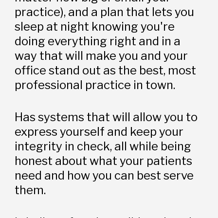
practice), and a plan that lets you 
sleep at night knowing you're 
doing everything right and in a 
way that will make you and your 
office stand out as the best, most 
professional practice in town. 
Has systems that will allow you to 
express yourself and keep your 
integrity in check, all while being 
honest about what your patients 
need and how you can best serve 
them. 