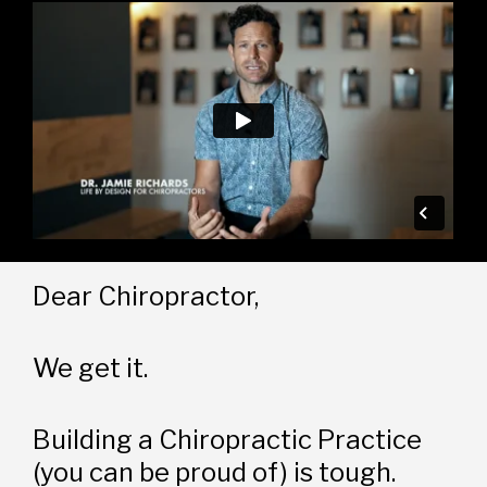
Dear Chiropractor,
We get it.
Building a Chiropractic Practice 
(you can be proud of) is tough.