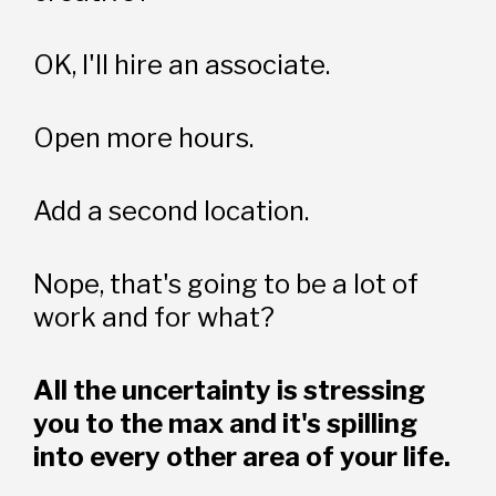
OK, I'll hire an associate.
Open more hours.
Add a second location.
Nope, that's going to be a lot of 
work and for what?
All the uncertainty is stressing 
you to the max and it's spilling 
into every other area of your life.