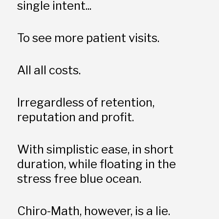
single intent...
To see more patient visits. 
All all costs. 
Irregardless of retention, 
reputation and profit. 
With simplistic ease, in short 
duration, while floating in the 
stress free blue ocean. 
Chiro-Math, however, is a lie.  