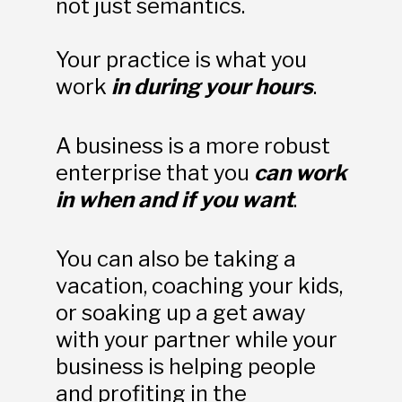
not just semantics.
Your practice is what you 
work 
in during your hours
. 
A business is a more robust 
enterprise that you 
can work 
in when and if you want
. 
You can also be taking a 
vacation, coaching your kids, 
or soaking up a get away 
with your partner while your 
business is helping people 
and profiting in the 