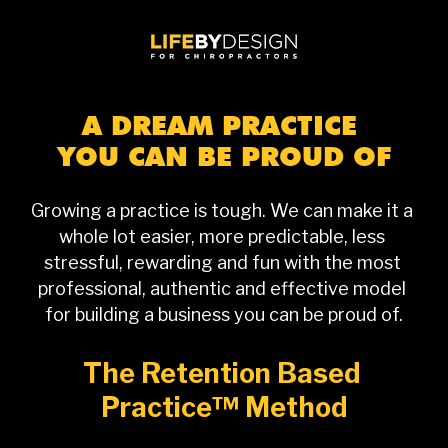
A DREAM PRACTICE 
YOU CAN BE PROUD OF
Growing a practice is tough. We can make it a 
whole lot easier, more predictable, less 
stressful, rewarding and fun with the most 
professional, authentic and effective model 
for building a business you can be proud of.
The Retention Based 
Practice™ Method