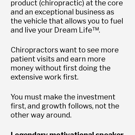
product (chiropractic) at the core 
and an exceptional business as 
the vehicle that allows you to fuel 
and live your Dream Life™.
Chiropractors want to see more 
patient visits and earn more 
money without first doing the 
extensive work first.
You must make the investment 
first, and growth follows, not the 
other way around. 
Legendary motivational speaker 