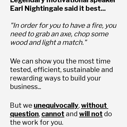
Earl Nightingale said it best...
"In order for you to have a fire, you 
need to grab an axe, chop some 
wood and light a match."
We can show you the most time 
tested, efficient, sustainable and 
rewarding ways to build your 
business... 
But we 
unequivocally
, 
without 
question
, 
cannot
 and 
will not
 do 
the work for you.