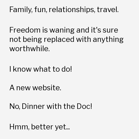
Family, fun, relationships, travel.
Freedom is waning and it's sure 
not being replaced with anything 
worthwhile. 
I know what to do!
A new website. 
No, Dinner with the Doc!
Hmm, better yet...