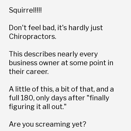
Squirrel!!!!
Don't feel bad, it's hardly just 
Chiropractors. 
This describes nearly every 
business owner at some point in 
their career.
A little of this, a bit of that, and a 
full 180, only days after "finally 
figuring it all out."
Are you screaming yet?