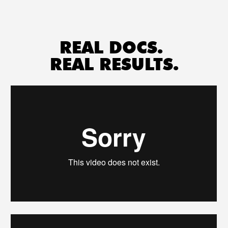
REAL DOCS. 
REAL RESULTS.