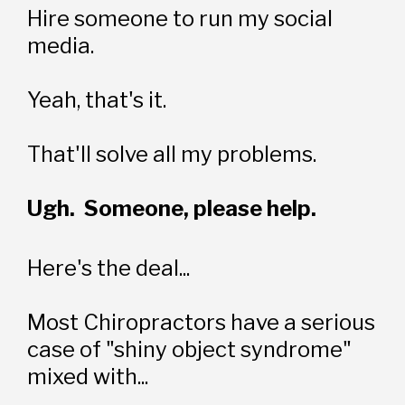
Hire someone to run my social 
media.
Yeah, that's it.
That'll solve all my problems.
Ugh.  Someone, please help.
Here's the deal...
Most Chiropractors have a serious 
case of "shiny object syndrome" 
mixed with... 