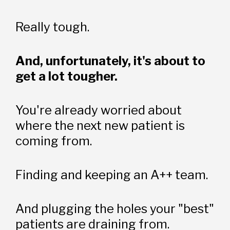
Really tough.
And, unfortunately, it's about to 
get a lot tougher.
You're already worried about 
where the next new patient is 
coming from. 
Finding and keeping an A++ team. 
And plugging the holes your "best" 
patients are draining from. 