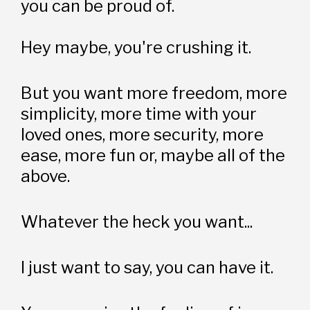
you can be proud of.
Hey maybe, you're crushing it.
But you want more freedom, more 
simplicity, more time with your 
loved ones, more security, more 
ease, more fun or, maybe all of the 
above.
Whatever the heck you want...
I just want to say, you can have it.