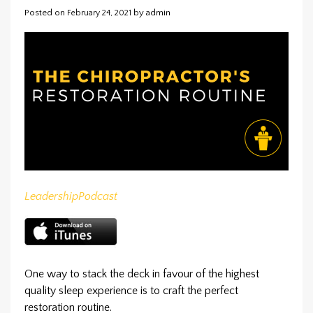
Posted on
by
admin
February 24, 2021
Leadership
Podcast
One way to stack the deck in favour of the highest
quality sleep experience is to craft the perfect
restoration routine.