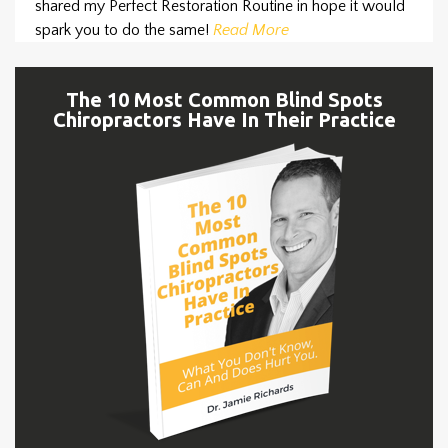
shared my Perfect Restoration Routine in hope it would
spark you to do the same!
Read More
The 10 Most Common Blind Spots
Chiropractors Have In Their Practice