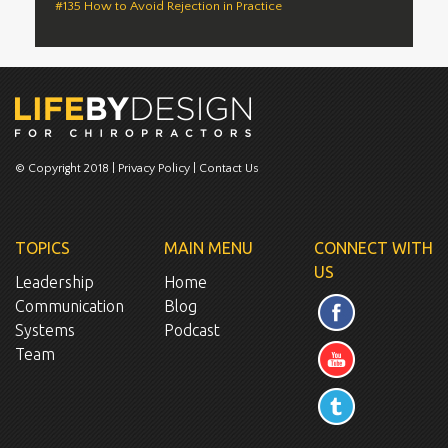
#135 How to Avoid Rejection in Practice
© Copyright 2018 |
Privacy Policy
|
Contact Us
TOPICS
MAIN MENU
CONNECT WITH
US
Leadership
Home
Communication
Blog
Systems
Podcast
Team