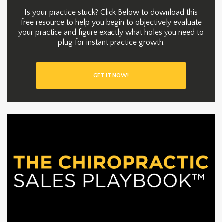
Is your practice stuck? Click Below to download this
free resource to help you begin to objectively evaluate
your practice and figure exactly what holes you need to
plug for instant practice growth.
GET IT NOW!