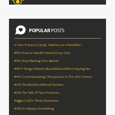
Is Your Practice Candy, Vitamins or a Painkiller?
#143 How to Handle Patient Drop Outs
#142 Stop Blaming Your Market
#141 5 Things Patients Must Believe Before Saying Yes
#140 Communicating Chiropractic In The 21st Century
#139 The Modern Referral System
#138 The Tale Of Two Practices
Reggie Gold’s Three Questions
#136 It’s Always Something