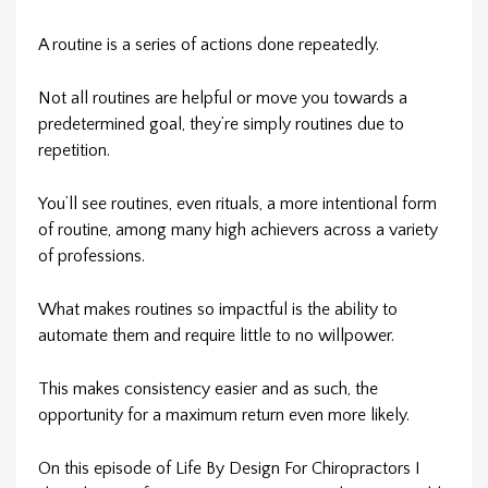
A routine is a series of actions done repeatedly.
Not all routines are helpful or move you towards a
predetermined goal, they’re simply routines due to
repetition.
You’ll see routines, even rituals, a more intentional form
of routine, among many high achievers across a variety
of professions.
What makes routines so impactful is the ability to
automate them and require little to no willpower.
This makes consistency easier and as such, the
opportunity for a maximum return even more likely.
On this episode of Life By Design For Chiropractors I