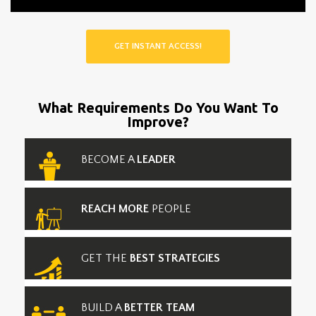
GET INSTANT ACCESS!
What Requirements Do You Want To
Improve?
BECOME A
LEADER
REACH MORE
PEOPLE
GET THE
BEST STRATEGIES
BUILD A
BETTER TEAM