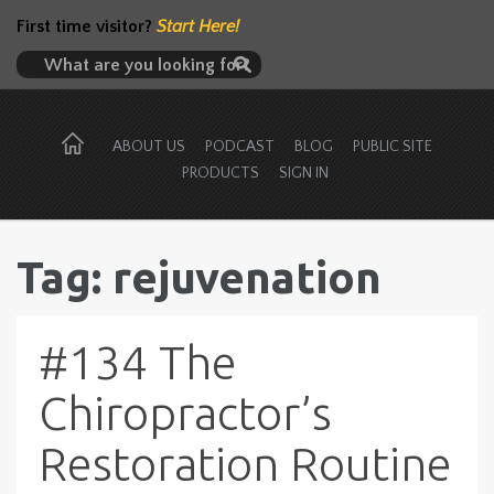
First time visitor?
Start Here!
ABOUT US
PODCAST
BLOG
PUBLIC SITE
PRODUCTS
SIGN IN
Tag: rejuvenation
#134 The
Chiropractor’s
Restoration Routine